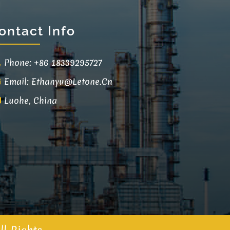
ontact Info
Phone: +86 18339295727
Email:
Ethanyu@letone.cn
Luohe, China