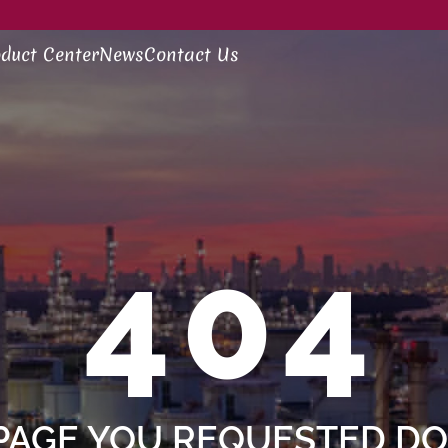
duct Center
News
Contact Us
404
PAGE YOU REQUESTED DOE