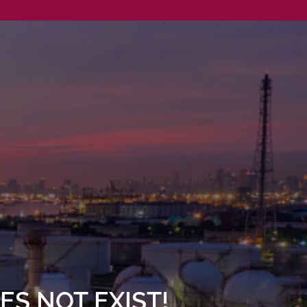
S NOT EXIST!