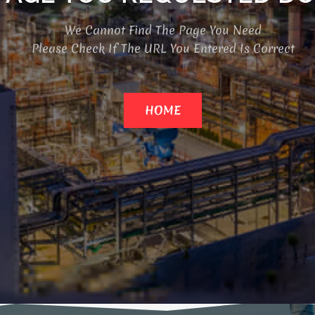
We Cannot Find The Page You Need
Please Check If The URL You Entered Is Correct
HOME