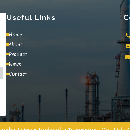
Useful Links
C
Home
About
Product
News
Contact