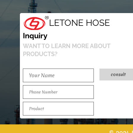
LETONE HOSE
Inquiry
WANT TO LEARN MORE ABOUT
PRODUCTS?
consult