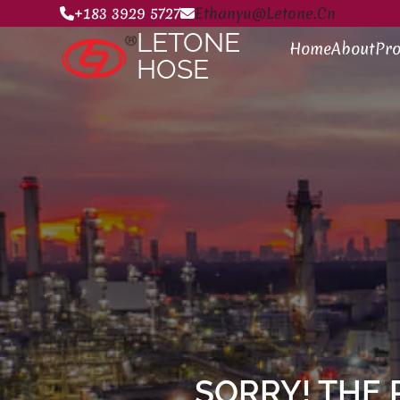
+183 3929 5727
Ethanyu@letone.cn
LETONE
Home
About
Pro
HOSE
SORRY! THE 