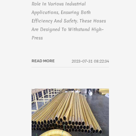
Role In Various Industrial
Applications, Ensuring Both
Efficiency And Safety. These Hoses
Are Designed To Withstand High-
Press
2023-07-31 08:22:34
READ MORE