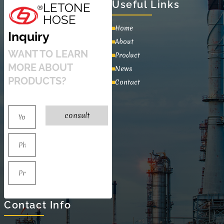
Useful Links
LETONE
HOSE
Home
Inquiry
About
WANT TO LEARN
Product
MORE ABOUT
News
PRODUCTS?
Contact
consult
Contact Info