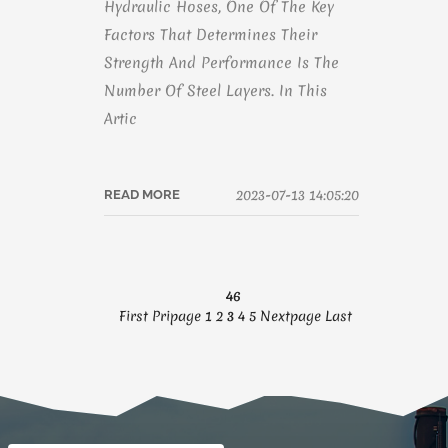
Hydraulic Hoses, One Of The Key
Factors That Determines Their
Strength And Performance Is The
Number Of Steel Layers. In This
Artic
2023-07-13 14:05:20
READ MORE
46
First
Pripage
1
2
3
4
5
Nextpage
Last