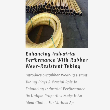
Enhancing Industrial
Performance With Rubber
Wear-Resistant Tubing
Introduction:Rubber Wear-Resistant
Tubing Plays A Crucial Role In
Enhancing Industrial Performance.
Its Unique Properties Make It An
Ideal Choice For Various Ap