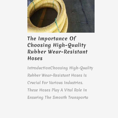
The Importance Of
Choosing High-Quality
Rubber Wear-Resistant
Hoses
IntroductionChoosing High-Quality
Rubber Wear-Resistant Hoses Is
Crucial For Various Industries.
These Hoses Play A Vital Role In
Ensuring The Smooth Transporta