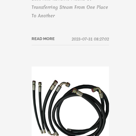
Transferring Steam From One Place
To Another
2023-07-31 08:27:02
READ MORE