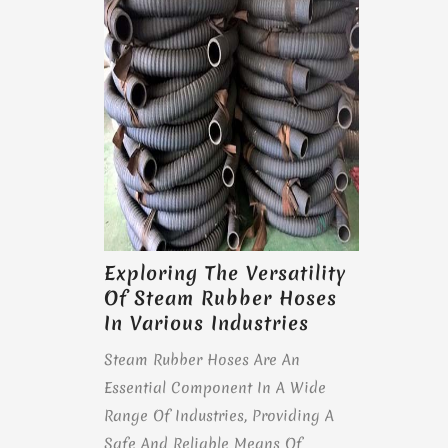
Exploring The Versatility
Of Steam Rubber Hoses
In Various Industries
Steam Rubber Hoses Are An
Essential Component In A Wide
Range Of Industries, Providing A
Safe And Reliable Means Of