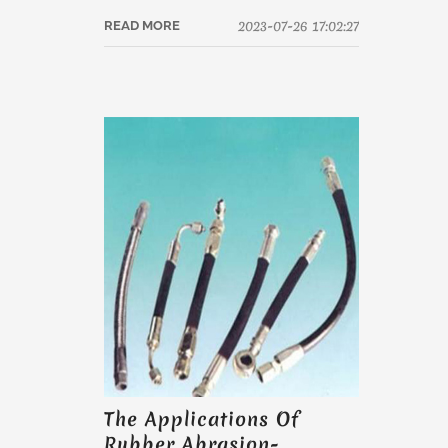
2023-07-26 17:02:27
READ MORE
The Applications Of
Rubber Abrasion-