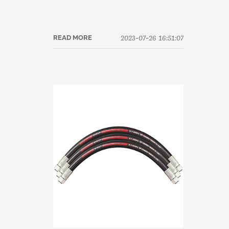
2023-07-26 16:51:07
READ MORE