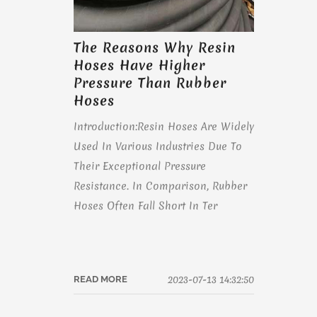
The Reasons Why Resin
Hoses Have Higher
Pressure Than Rubber
Hoses
Introduction:Resin Hoses Are Widely
Used In Various Industries Due To
Their Exceptional Pressure
Resistance. In Comparison, Rubber
Hoses Often Fall Short In Ter
2023-07-13 14:32:50
READ MORE