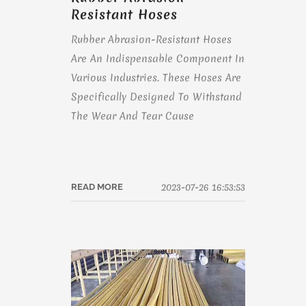
Resistant Hoses
Rubber Abrasion-Resistant Hoses
Are An Indispensable Component In
Various Industries. These Hoses Are
Specifically Designed To Withstand
The Wear And Tear Cause
2023-07-26 16:53:53
READ MORE