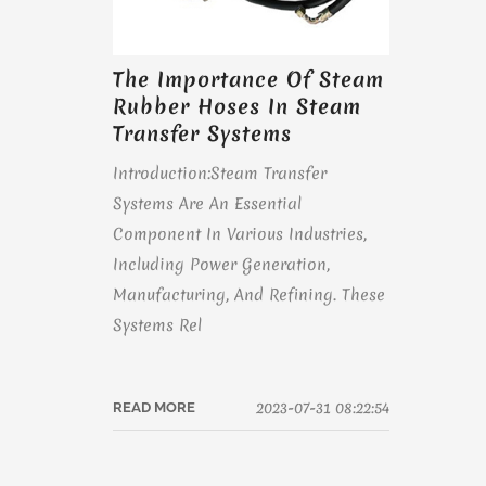
The Importance Of Steam
Rubber Hoses In Steam
Transfer Systems
Introduction:Steam Transfer
Systems Are An Essential
Component In Various Industries,
Including Power Generation,
Manufacturing, And Refining. These
Systems Rel
2023-07-31 08:22:54
READ MORE