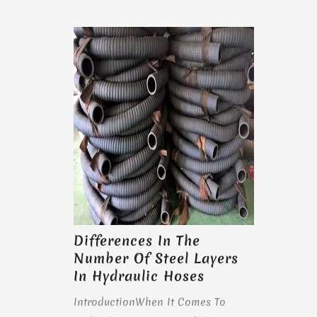
Differences In The
Number Of Steel Layers
In Hydraulic Hoses
IntroductionWhen It Comes To