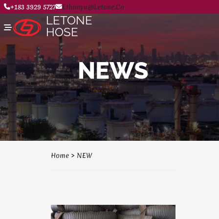
+183 3929 5727
Ethanyu@letone.cn
LETONE
HOSE
NEWS
Home
About
Product Center
News
Contact Us
Home
>
NEW