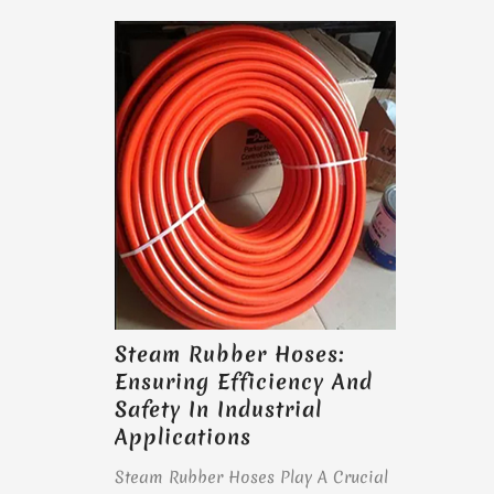
Steam Rubber Hoses:
Ensuring Efficiency And
Safety In Industrial
Applications
Steam Rubber Hoses Play A Crucial