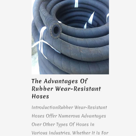
The Advantages Of
Rubber Wear-Resistant
Hoses
IntroductionRubber Wear-Resistant
Hoses Offer Numerous Advantages
Over Other Types Of Hoses In
Various Industries. Whether It Is For