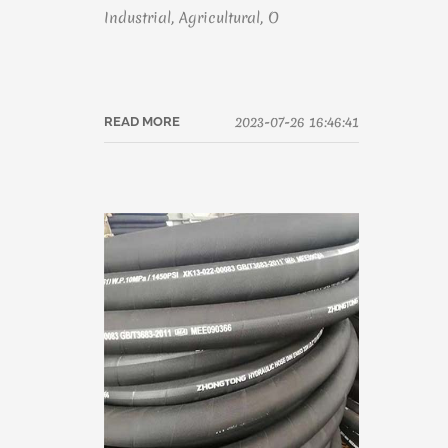
Industrial, Agricultural, O
2023-07-26 16:46:41
READ MORE