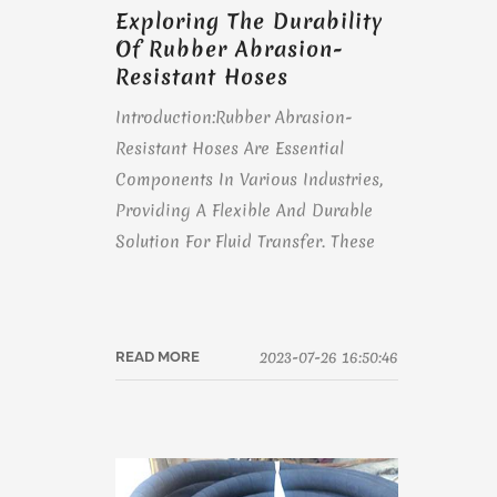
Exploring The Durability
Of Rubber Abrasion-
Resistant Hoses
Introduction:Rubber Abrasion-
Resistant Hoses Are Essential
Components In Various Industries,
Providing A Flexible And Durable
Solution For Fluid Transfer. These
2023-07-26 16:50:46
READ MORE