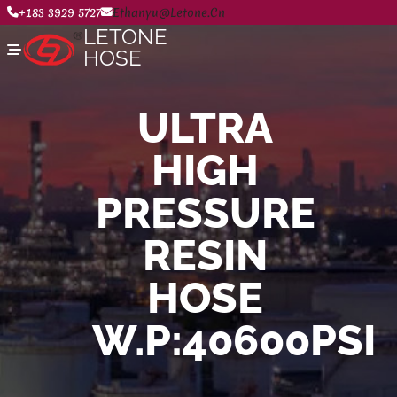
+183 3929 5727
Ethanyu@letone.cn
LETONE
HOSE
ULTRA
Home
HIGH
About
Product Center
News
PRESSURE
Contact Us
RESIN
HOSE
W.P:40600PSI