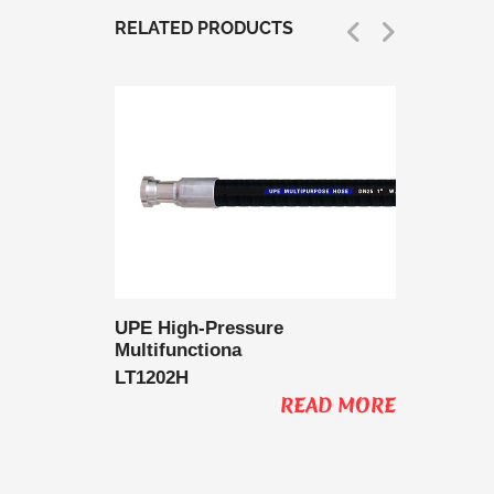
RELATED PRODUCTS
 Delivery
UPE High-Pressure
UPE Lo
Multifunctiona
Multifu
LT1202H
LT1202
AD MORE
READ MORE