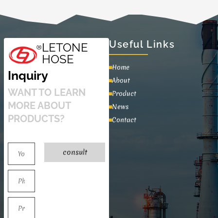
Useful Links
LETONE
HOSE
Home
Inquiry
About
WANT TO LEARN
Product
MORE ABOUT
News
PRODUCTS?
Contact
consult