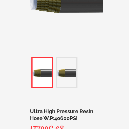
Ultra High Pressure Resin
Hose W.P:40600PSI
LT799C 6S