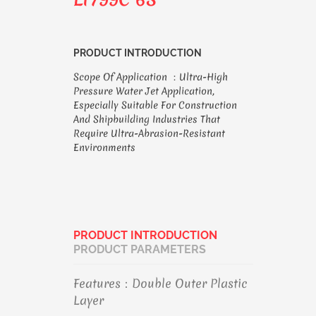
PRODUCT INTRODUCTION
Scope Of Application ：ultra-High
Pressure Water Jet Application,
Especially Suitable For Construction
And Shipbuilding Industries That
Require Ultra-Abrasion-Resistant
Environments
PRODUCT INTRODUCTION
PRODUCT PARAMETERS
Features：Double Outer Plastic
Layer