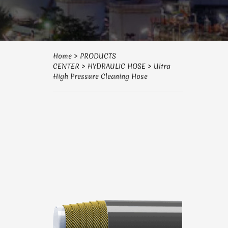
Home
>
PRODUCTS
CENTER
>
HYDRAULIC HOSE
>
Ultra
High Pressure Cleaning Hose