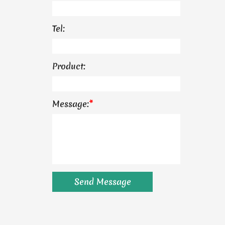
Tel:
Product:
Message:
*