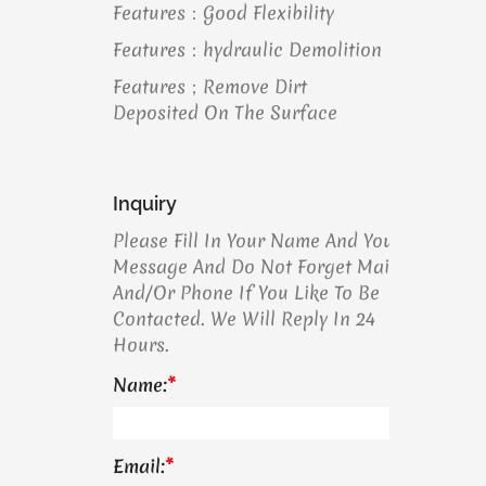
Features：Good Flexibility
Features：hydraulic Demolition
Features；remove Dirt
Deposited On The Surface
Inquiry
Please Fill In Your Name And Your
Message And Do Not Forget Mail
And/or Phone If You Like To Be
Contacted. We Will Reply In 24
Hours.
Name:
*
Email:
*