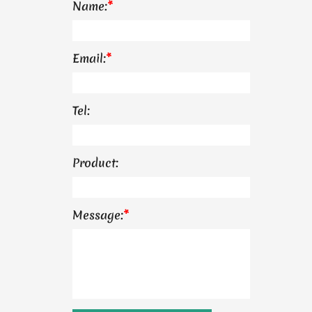
Name:
*
Email:
*
Tel:
Product:
Message:
*