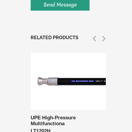
RELATED PRODUCTS
 Delivery
UPE High-Pressure
UPE Lo
Multifunctiona
Multifu
LT1202H
LT1202