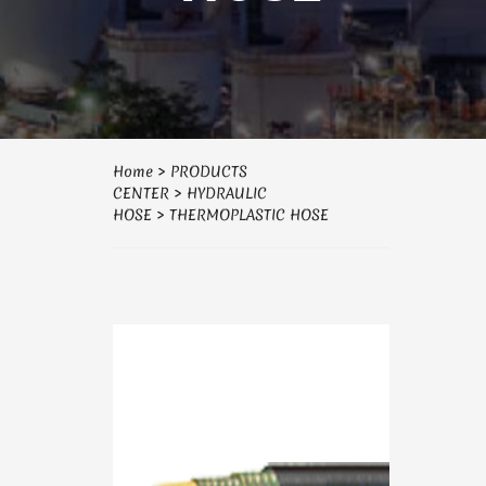
Home
>
PRODUCTS
CENTER
>
HYDRAULIC
HOSE
>
THERMOPLASTIC HOSE