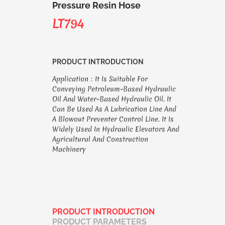
Pressure Resin Hose
LT794
PRODUCT INTRODUCTION
Application：It Is Suitable For
Conveying Petroleum-Based Hydraulic
Oil And Water-Based Hydraulic Oil. It
Can Be Used As A Lubrication Line And
A Blowout Preventer Control Line. It Is
Widely Used In Hydraulic Elevators And
Agricultural And Construction
Machinery
PRODUCT INTRODUCTION
PRODUCT PARAMETERS