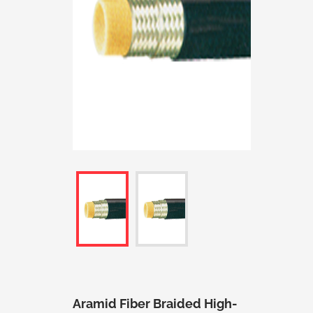
Aramid Fiber Braided High-