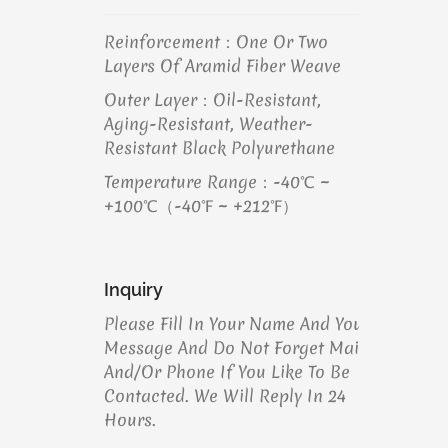
Reinforcement：One Or Two
Layers Of Aramid Fiber Weave
Outer Layer：Oil-Resistant,
Aging-Resistant, Weather-
Resistant Black Polyurethane
Temperature Range：-40℃ ~
+100℃（-40℉ ~ +212℉）
Inquiry
Please Fill In Your Name And Your
Message And Do Not Forget Mail
And/or Phone If You Like To Be
Contacted. We Will Reply In 24
Hours.