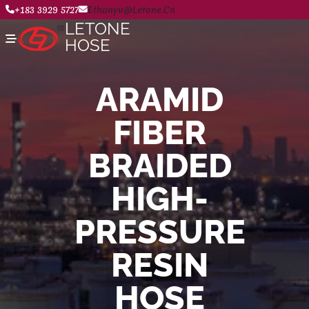
+183 3929 5727
Ethanyu@letone.cn
LETONE
HOSE
ARAMID
Home
FIBER
About
Product Center
News
BRAIDED
Contact Us
HIGH-
PRESSURE
RESIN
HOSE