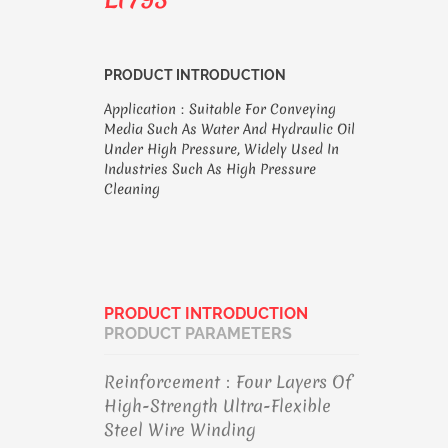
PRODUCT INTRODUCTION
Application：Suitable For Conveying
Media Such As Water And Hydraulic Oil
Under High Pressure, Widely Used In
Industries Such As High Pressure
Cleaning
PRODUCT INTRODUCTION
PRODUCT PARAMETERS
Reinforcement：Four Layers Of
High-Strength Ultra-Flexible
Steel Wire Winding