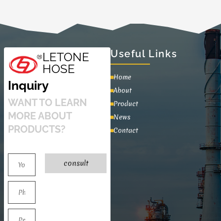
Useful Links
LETONE
HOSE
Home
Inquiry
About
WANT TO LEARN
Product
MORE ABOUT
News
PRODUCTS?
Contact
consult