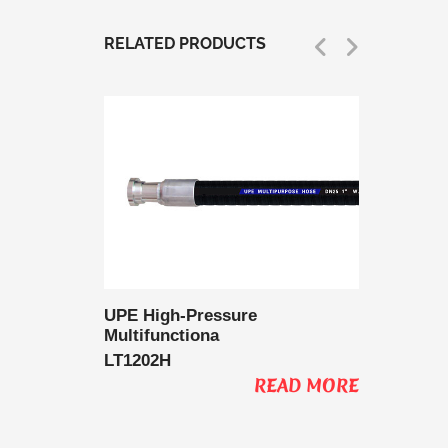
RELATED PRODUCTS
 Delivery
UPE High-Pressure
UPE Lo
Multifunctiona
Multifu
LT1202H
LT1202
AD MORE
READ MORE