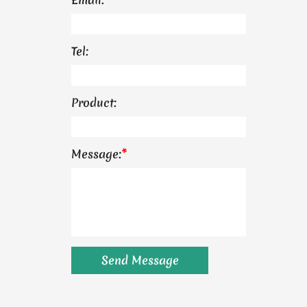
Tel:
Product:
Message:
*