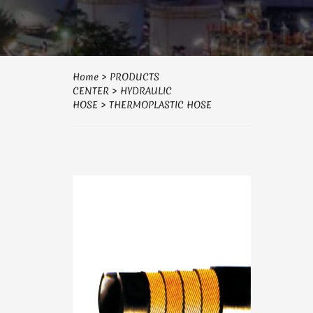
Home
>
PRODUCTS
CENTER
>
HYDRAULIC
HOSE
>
THERMOPLASTIC HOSE