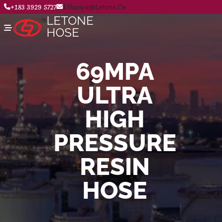
+183 3929 5727
Ethanyu@letone.cn
LETONE
HOSE
69MPA
Home
ULTRA
About
Product Center
News
HIGH
Contact Us
PRESSURE
RESIN
HOSE