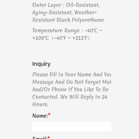
Outer Layer：Oil-Resistant,
Aging-Resistant, Weather-
Resistant Black Polyurethane
Temperature Range：-40℃ ~
+100℃（-40℉ ~ +212℉）
Inquiry
Please Fill In Your Name And Your
Message And Do Not Forget Mail
And/or Phone If You Like To Be
Contacted. We Will Reply In 24
Hours.
Name:
*
Email:
*