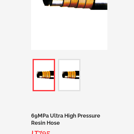
69MPa Ultra High Pressure
Resin Hose
LT795