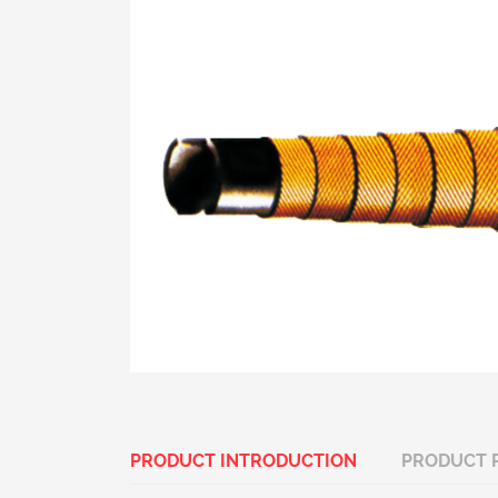
PRODUCT INTRODUCTION
PRODUCT 