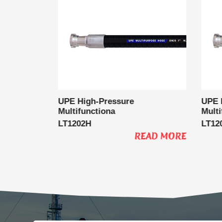
l Delivery
UPE High-Pressure
UPE 
Multifunctiona
Multi
LT1202H
LT12
EAD MORE
READ MORE