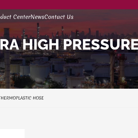
duct Center
News
Contact Us
RA HIGH PRESSURE
THERMOPLASTIC HOSE