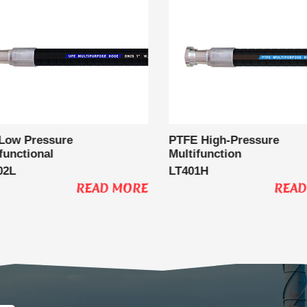
Low Pressure
PTFE High-Pressure
functional
Multifunction
02L
LT401H
READ MORE
READ