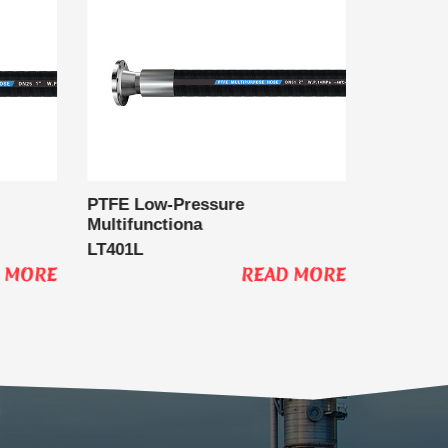
PTFE Low-Pressure
PTFE Ho
Multifunctiona
LT400S
LT401L
 MORE
READ MORE