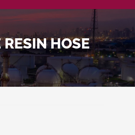
 RESIN HOSE