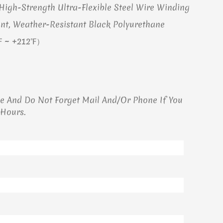
igh-Strength Ultra-Flexible Steel Wire Winding
nt, Weather-Resistant Black Polyurethane
℉ ~ +212℉）
ge And Do Not Forget Mail And/or Phone If You
 Hours.