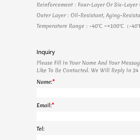
Reinforcement：Four-Layer Or Six-Layer H
Outer Layer：Oil-Resistant, Aging-Resista
Temperature Range：-40℃ ~+100℃（-40
Inquiry
Please Fill In Your Name And Your Messa
Like To Be Contacted. We Will Reply In 24
Name:
*
Email:
*
Tel: