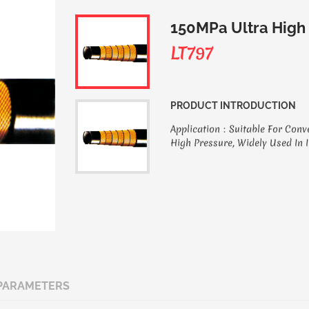
150MPa Ultra High
LT797
PRODUCT INTRODUCTION
Application：Suitable For Conv
High Pressure, Widely Used In 
PARAMETERS