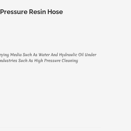
 Pressure Resin Hose
eying Media Such As Water And Hydraulic Oil Under
Industries Such As High Pressure Cleaning