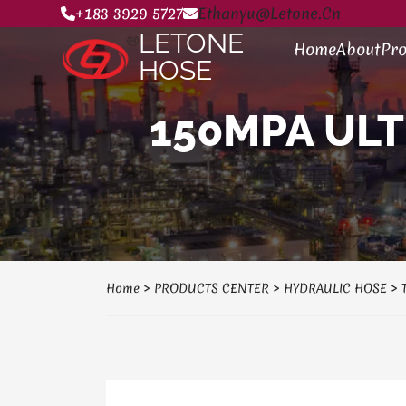
+183 3929 5727
Ethanyu@letone.cn
LETONE
Home
About
Pro
HOSE
150MPA ULT
Home
>
PRODUCTS CENTER
>
HYDRAULIC HOSE
>