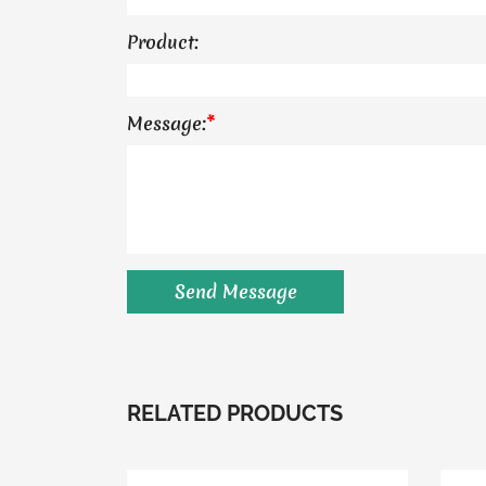
Product:
Message:
*
RELATED PRODUCTS