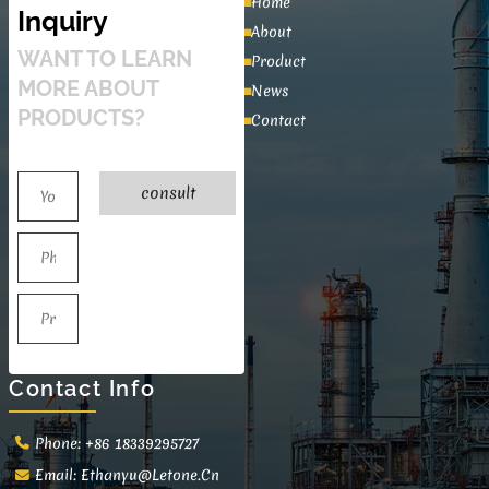
Home
Inquiry
About
WANT TO LEARN
Product
MORE ABOUT
News
PRODUCTS?
Contact
consult
Contact Info
Phone: +86 18339295727
Email:
Ethanyu@letone.cn