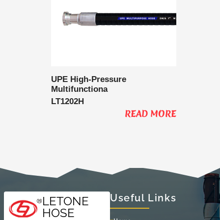
 Delivery
UPE High-Pressure
UPE Lo
Multifunctiona
Multifu
LT1202H
LT1202
AD MORE
READ MORE
Useful Links
LETONE
HOSE