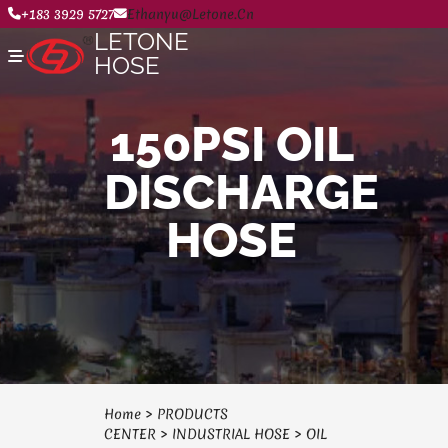
+183 3929 5727
Ethanyu@letone.cn
LETONE
HOSE
150PSI OIL
Home
DISCHARGE
About
Product Center
News
HOSE
Contact Us
Home
>
PRODUCTS
CENTER
>
INDUSTRIAL HOSE
>
OIL