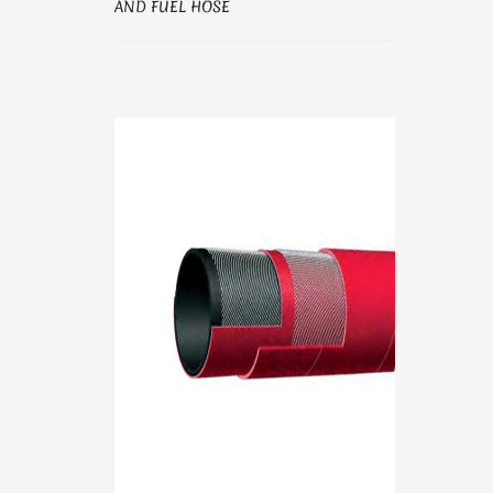
AND FUEL HOSE