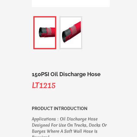
150PSI Oil Discharge Hose
LT1215
PRODUCT INTRODUCTION
Applications：Oil Discharge Hose
Designed For Use On Trucks, Docks Or
Barges Where A Soft Wall Hose Is