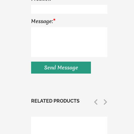
Message:
*
RELATED PRODUCTS