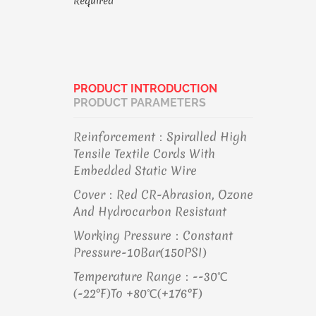
Required
PRODUCT INTRODUCTION
PRODUCT PARAMETERS
Reinforcement：Spiralled High
Tensile Textile Cords With
Embedded Static Wire
Cover：Red CR-Abrasion, Ozone
And Hydrocarbon Resistant
Working Pressure：Constant
Pressure-10Bar(150PSI)
Temperature Range：--30℃
(-22°F)to +80℃(+176°F)