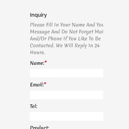
Inquiry
Please Fill In Your Name And Your
Message And Do Not Forget Mail
And/or Phone If You Like To Be
Contacted. We Will Reply In 24
Hours.
Name:
*
Email:
*
Tel:
Product: